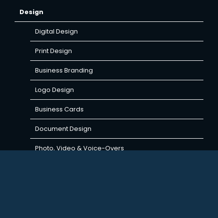
Footer
Design
Digital Design
Print Design
Business Branding
Logo Design
Business Cards
Document Design
Photo, Video & Voice-Overs
Develop
Drupal Website Development
Brochure Websites