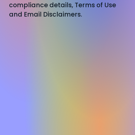
compliance details, Terms of Use
and Email Disclaimers.