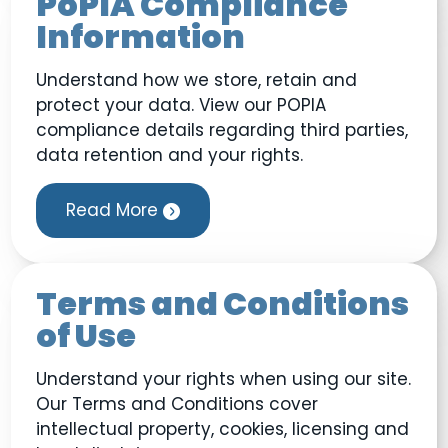
PoPIA Compliance
Information
Understand how we store, retain and
protect your data. View our POPIA
compliance details regarding third parties,
data retention and your rights.
Read More
Terms and Conditions
of Use
Understand your rights when using our site.
Our Terms and Conditions cover
intellectual property, cookies, licensing and