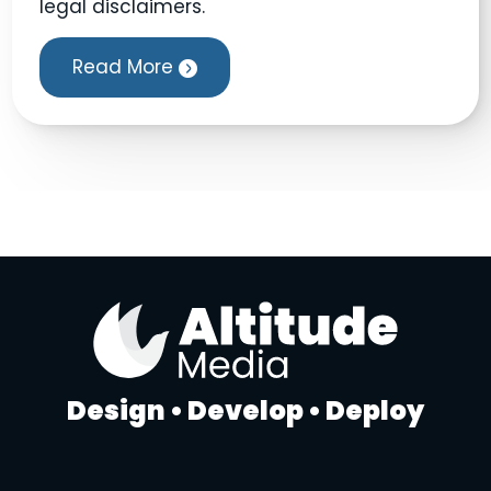
legal disclaimers.
Read More
Design • Develop • Deploy