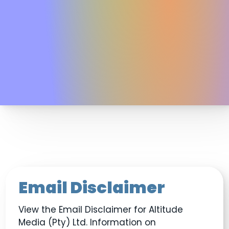
Email Disclaimer
View the Email Disclaimer for Altitude
Media (Pty) Ltd. Information on