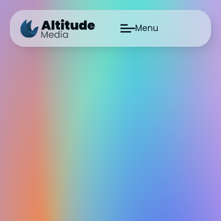
Menu
Skip to main content