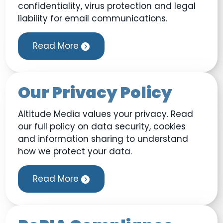
confidentiality, virus protection and legal
liability for email communications.
Read More
Our Privacy Policy
Altitude Media values your privacy. Read
our full policy on data security, cookies
and information sharing to understand
how we protect your data.
Read More