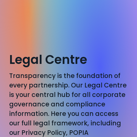
Legal Centre
Transparency is the foundation of
every partnership. Our Legal Centre
is your central hub for all corporate
governance and compliance
information. Here you can access
our full legal framework, including
our Privacy Policy, POPIA